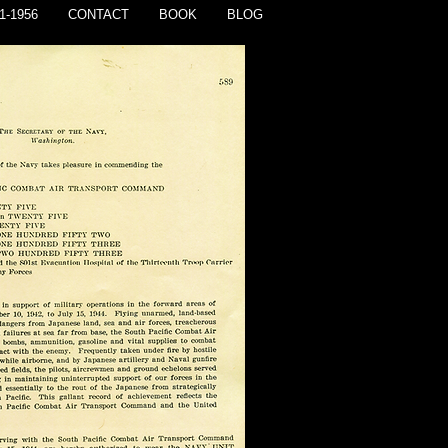
1-1956
CONTACT
BOOK
BLOG