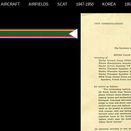
AIRCRAFT
AIRFIELDS
SCAT
1947-1950
KOREA
195
endation
c Combat Air Transport Command
port of military operations in the
ific, 10 December 1942 - 15 July