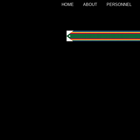
HOME
ABOUT
PERSONNEL
Navy Unit Comm
Awarded to the South Pacifi
for outstanding heroism in sup
forward areas of the South Pac
1944.