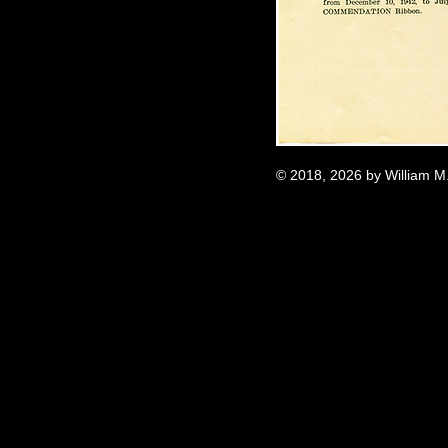
© 2018, 2026 by William M