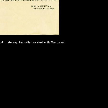
. Armstrong. Proudly created with
Wix.com