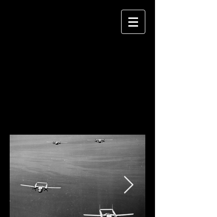
1951-1956
Throughout the Korean War years, VMR-
253 supported the Marine Corps effort
during Stateside training exercises. After
the armistice, VMR-253 relocated to Itami
while VMR-152 returned to MCAS El Toro.
MAG-25 was deactivated for the final time
in January 1956.